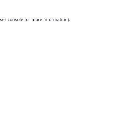
ser console
for more information).