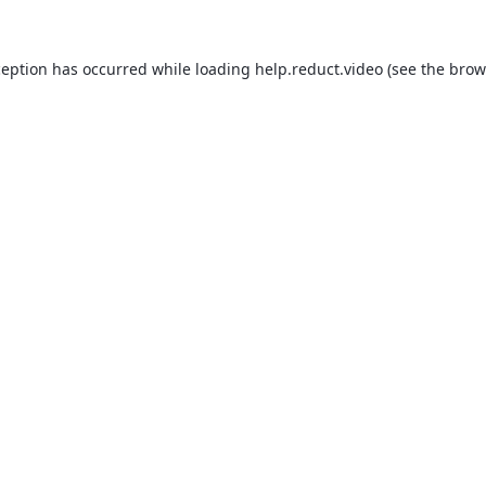
ception has occurred while loading
help.reduct.video
(see the
brow