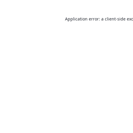
Application error: a
client
-side ex