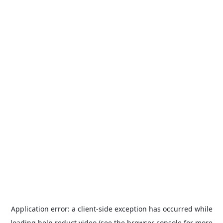
Application error: a
client
-side exception has occurred while
loading
help.reduct.video
(see the
browser console
for more