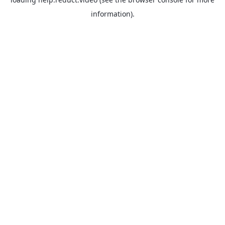
information).