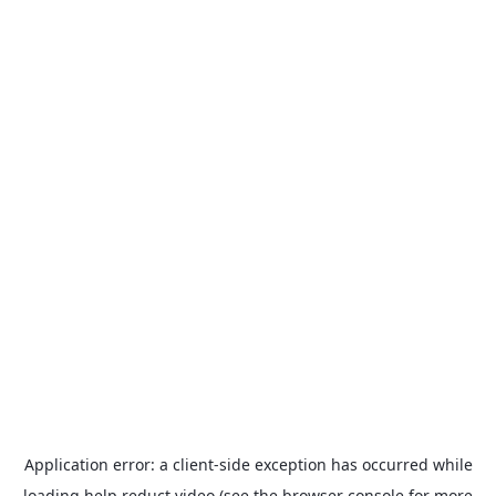
Application error: a
client
-side exception has occurred while
loading
help.reduct.video
(see the
browser console
for more