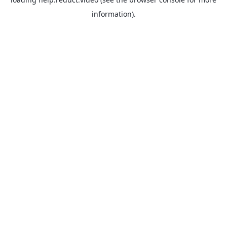
information).