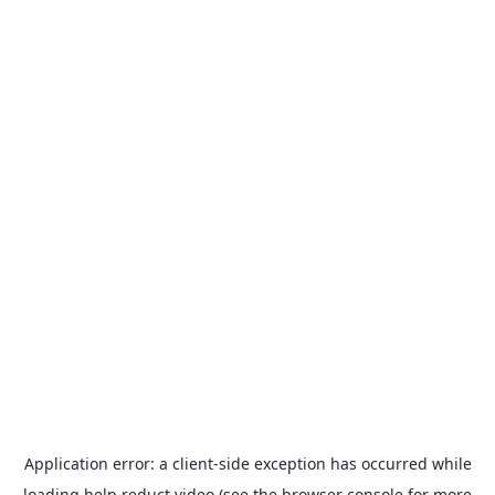
Application error: a
client
-side exception has occurred while
loading
help.reduct.video
(see the
browser console
for more