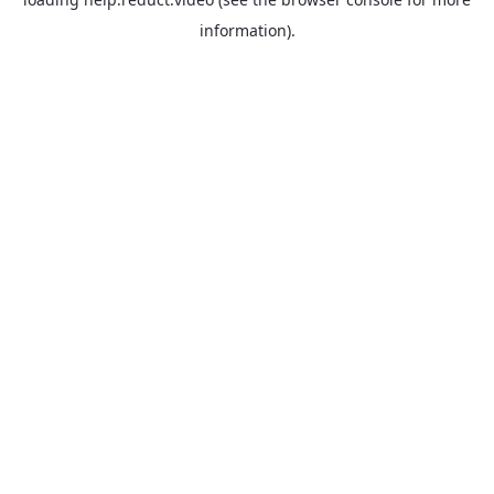
information).