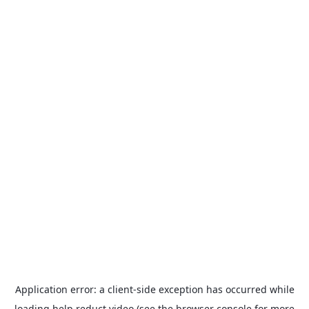
Application error: a
client
-side exception has occurred while
loading
help.reduct.video
(see the
browser console
for more