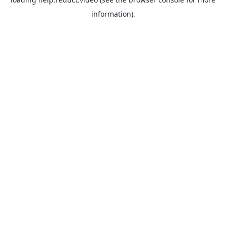
information).