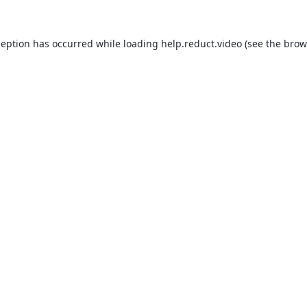
ception has occurred while loading
help.reduct.video
(see the
brow