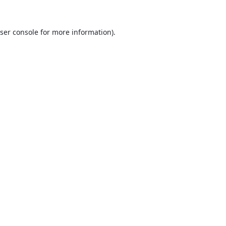
ser console
for more information).