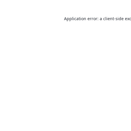
Application error: a
client
-side ex