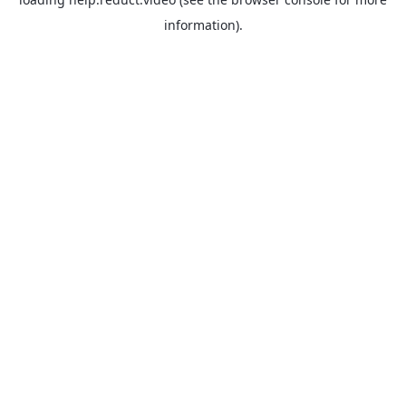
information).