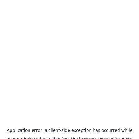
Application error: a
client
-side exception has occurred while
loading
help.reduct.video
(see the
browser console
for more