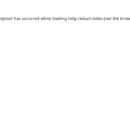
ception has occurred while loading
help.reduct.video
(see the
brow