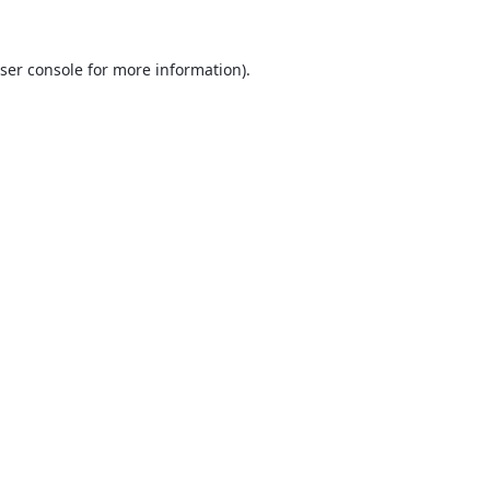
ser console
for more information).