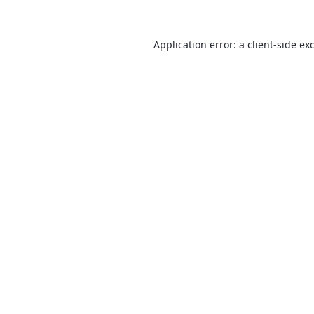
Application error: a
client
-side ex