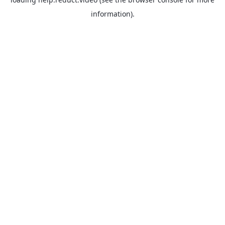
information).