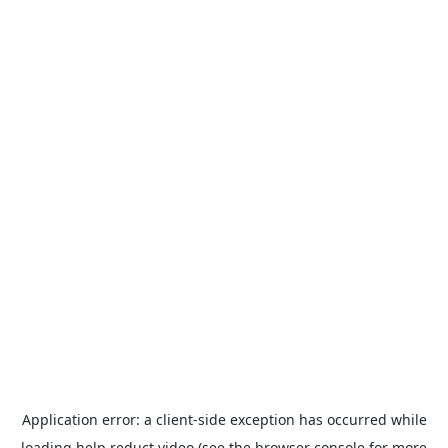
Application error: a
client
-side exception has occurred while
loading
help.reduct.video
(see the
browser console
for more