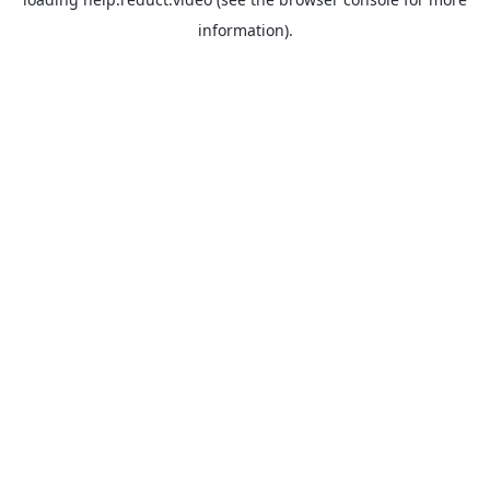
information).