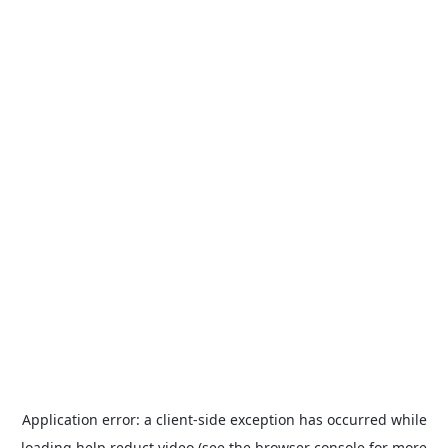
Application error: a
client
-side exception has occurred while
loading
help.reduct.video
(see the
browser console
for more