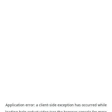
Application error: a
client
-side exception has occurred while
loading
help.reduct.video
(see the
browser console
for more