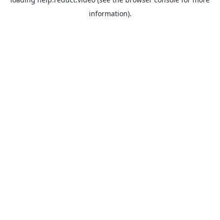
information).